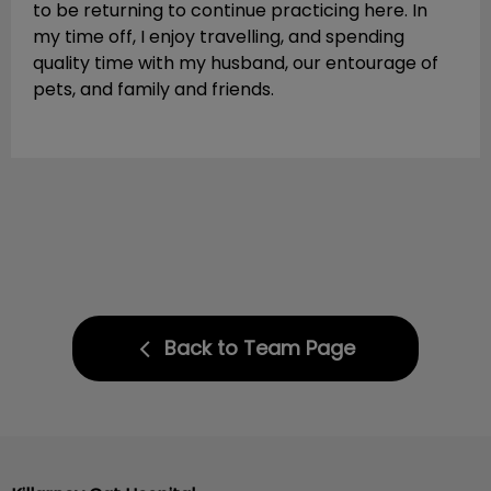
to be returning to continue practicing here. In
my time off, I enjoy travelling, and spending
quality time with my husband, our entourage of
pets, and family and friends.
Back to Team Page