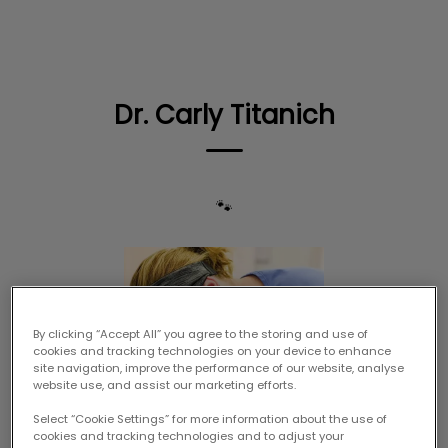
IvcPractices.HeaderNav.Search.Label
Submit
Dr. Carly Titanich
🐾
By clicking “Accept All” you agree to the storing and use of
cookies and tracking technologies on your device to enhance
site navigation, improve the performance of our website, analyse
website use, and assist our marketing efforts.
Select “Cookie Settings” for more information about the use of
cookies and tracking technologies and to adjust your