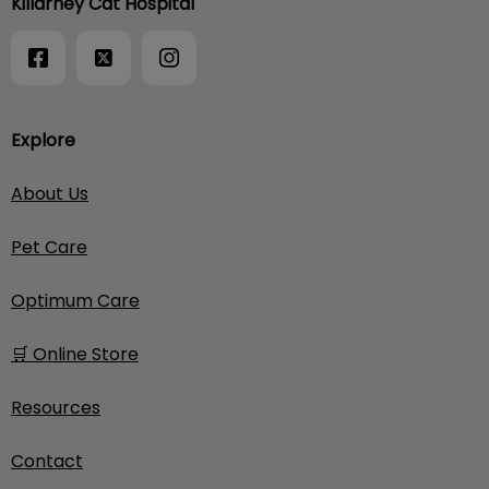
Killarney Cat Hospital
Explore
About Us
Pet Care
Optimum Care
🛒 Online Store
Resources
Contact