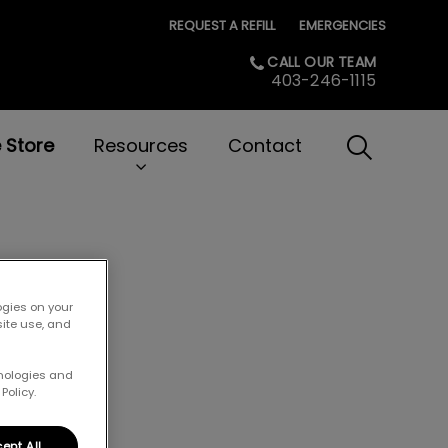
REQUEST A REFILL
EMERGENCIES
CALL OUR TEAM
403-246-1115
e Store
Resources
Contact
IvcPractice
Submit
at
ogies on your
site use, and
hnologies and
Policy.
ept All