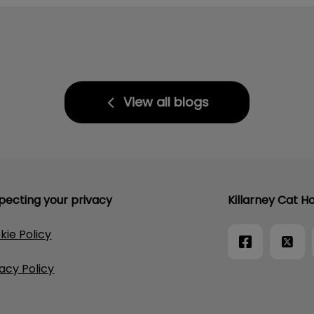
View all blogs
pecting your privacy
Killarney Cat Ho
kie Policy
vacy Policy