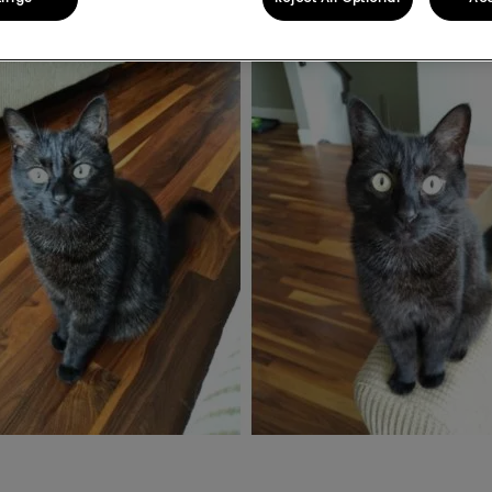
Share