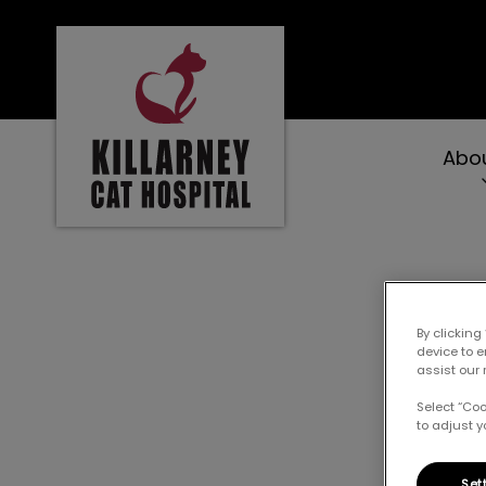
Killarney Cat Hospital's homepage
Abo
IvcPractices.Heade
W
By clicking
device to 
assist our 
Select “Co
to adjust y
Set