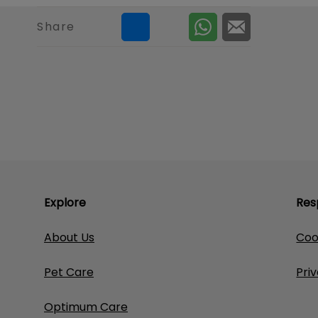
Share
Explore
Res
About Us
Coo
Pet Care
Pri
Optimum Care