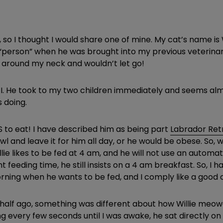
, so I thought I would share one of mine. My cat’s name is 
 “person” when he was brought into my previous veterinar
around my neck and wouldn’t let go!
I. He took to my two children immediately and seems almos
 doing.
VES to eat! I have described him as being part
Labrador Ret
s bowl and leave it for him all day, or he would be obese. S
llie likes to be fed at 4 am, and he will not use an autom
feeding time, he still insists on a 4 am breakfast. So, I
ning when he wants to be fed, and I comply like a good
half ago, something was different about how Willie meowe
g every few seconds until I was awake, he sat directly on