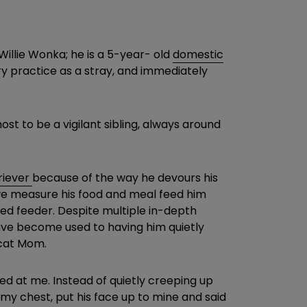
Willie Wonka; he is a 5-year- old
domestic
y practice as a stray, and immediately
t to be a vigilant sibling, always around
riever
because of the way he devours his
o, we measure his food and meal feed him
ated feeder. Despite multiple in-depth
 have become used to having him quietly
 cat Mom.
d at me. Instead of quietly creeping up
 my chest, put his face up to mine and said