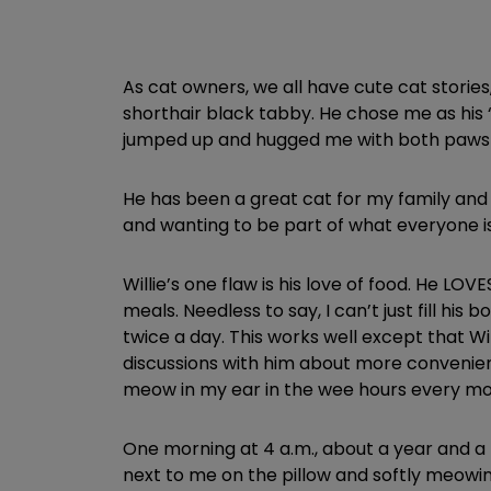
As cat owners, we all have cute cat stories
shorthair black tabby. He chose me as his
jumped up and hugged me with both paws 
He has been a great cat for my family and 
and wanting to be part of what everyone is
Willie’s one flaw is his love of food. He LO
meals. Needless to say, I can’t just fill hi
twice a day. This works well except that Wi
discussions with him about more convenient 
meow in my ear in the wee hours every mor
One morning at 4 a.m., about a year and a 
next to me on the pillow and softly meowin