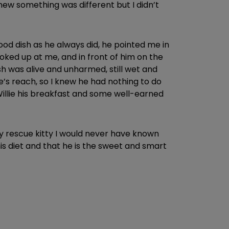
new something was different but I didn’t
food dish as he always did, he pointed me in
oked up at me, and in front of him on the
sh was alive and unharmed, still wet and
ie’s reach, so I knew he had nothing to do
 Willie his breakfast and some well-earned
my rescue kitty I would never have known
 his diet and that he is the sweet and smart