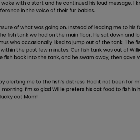
I woke with a start and he continued his loud message. I k
rence in the voice of their fur babies.
 unsure of what was going on. Instead of leading me to his 
the fish tank we had on the main floor. He sat down and lo
omus
who occasionally liked to jump out of the tank. The fi
 within the past few minutes. Our fish tank was out of Will
 the fish back into the tank, and he swam away, then gave
 alerting me to the fish’s distress. Had it not been for 
morning. I’m so glad Willie prefers his cat food to fish in
 lucky cat Mom!