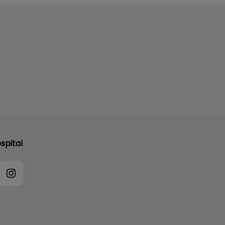
spital