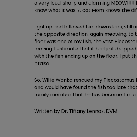
a very loud, sharp and alarming MEOW!!!!! 
know what it was. A cat Mom knows the diffe
I got up and followed him downstairs, still
the opposite direction, again meowing, to 
floor was one of my fish, the vast
Plecost
moving. I estimate that it had just dropped
with the fish ending up on the floor. I put
praise.
So, Willie Wonka rescued my Plecostomus by
and would have found the fish too late that 
family member that he has become. I’m a
Written by Dr. Tiffany Lennox, DVM