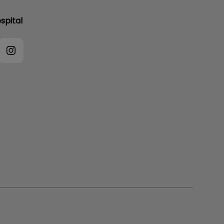
spital