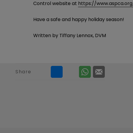
Control website at
https://www.aspca.org
Have a safe and happy holiday season!
Written by Tiffany Lennox, DVM
Share