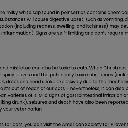
 the milky white sap found in poinsettias contains chemic
substances will cause digestive upset, such as vomiting, dr
itation (including redness, swelling, and itchiness) may de
o inflammation). Signs are self-limiting and don’t require
and mistletoe can also be toxic to cats. When Christmas or 
e spiny leaves and the potentially toxic substances (incl
k, drool, and head shake excessively due to the mechanica
o it’s out of reach of our cats – nevertheless, it can also 
 varieties of it. Mild signs of gastrointestinal irritation a
lking drunk), seizures and death have also been reported.
y your veterinarian.
ts for cats, you can visit the American Society for Preven