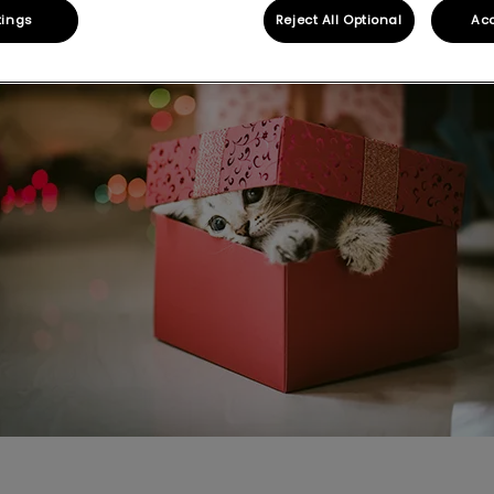
Share
tings
Reject All Optional
Acc