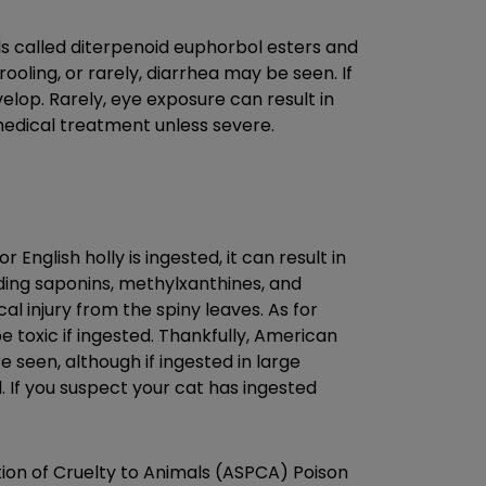
als called diterpenoid euphorbol esters and
ooling, or rarely, diarrhea may be seen. If
velop. Rarely, eye exposure can result in
 medical treatment unless severe.
English holly is ingested, it can result in
uding saponins, methylxanthines, and
l injury from the spiny leaves. As for
be toxic if ingested. Thankfully, American
re seen, although if ingested in large
 If you suspect your cat has ingested
tion of Cruelty to Animals (ASPCA) Poison