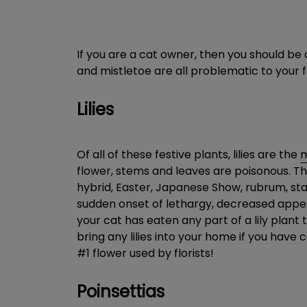
If you are a cat owner, then you should be c
and mistletoe are all problematic to your 
Lilies
Of all of these festive plants, lilies are the
m
flower, stems and leaves are poisonous. The
hybrid, Easter, Japanese Show, rubrum, starg
sudden onset of lethargy, decreased appeti
your cat has eaten any part of a lily plant
bring any lilies into your home if you have 
#1 flower used by florists!
Poinsettias