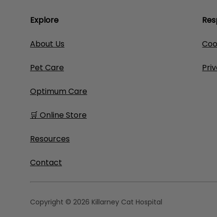
Explore
Res
About Us
Coo
Pet Care
Pri
Optimum Care
🛒 Online Store
Resources
Contact
Copyright © 2026 Killarney Cat Hospital