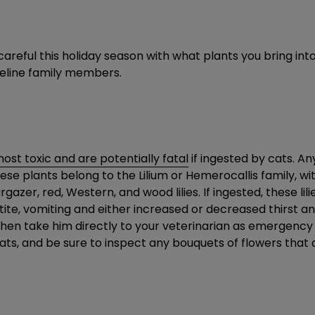
areful this holiday season with what plants you bring into y
feline family members.
ost toxic and are potentially fatal
if ingested by cats. Any
se plants belong to the Lilium or Hemerocallis family, wit
azer, red, Western, and wood lilies. If ingested, these lili
te, vomiting and either increased or decreased thirst and
 then take him directly to your veterinarian as emergency 
cats, and be sure to inspect any bouquets of flowers that a