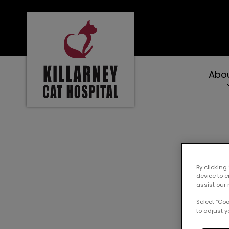
Killarney Cat Hospital's homepage
Abo
IvcPractices.Heade
Prett
By clicking
device to 
assist our 
Select “Co
to adjust y