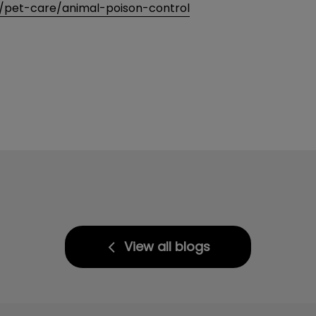
/pet-care/animal-poison-control
View all blogs