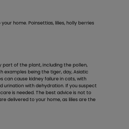
our home. Poinsettias, lilies, holly berries
 part of the plant, including the pollen,
h examples being the tiger, day, Asiatic
es can cause kidney failure in cats, with
 urination with dehydration. If you suspect
care is needed. The best advice is not to
re delivered to your home, as lilies are the