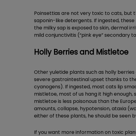
Poinsettias are not very toxic to cats, but
saponin-like detergents. If ingested, these 
the milky sap is exposed to skin, dermal irr
mild conjunctivitis (“pink eye” secondary t
Holly Berries and Mistletoe
Other yuletide plants such as holly berries 
severe gastrointestinal upset thanks to th
cyanogens). If ingested, most cats lip smac
mistletoe, most of us hang it high enough, s
mistletoe is less poisonous than the European
amounts, collapse, hypotension, ataxia (wa
either of these plants, he should be seen b
If you want more information on toxic plan