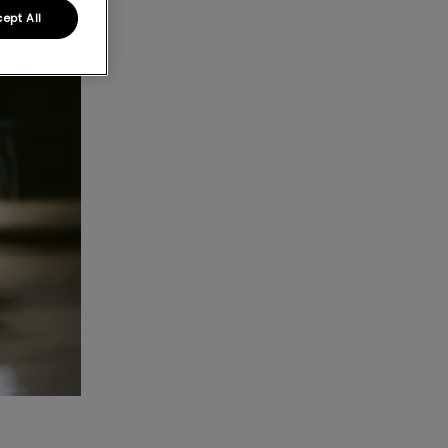
ept All