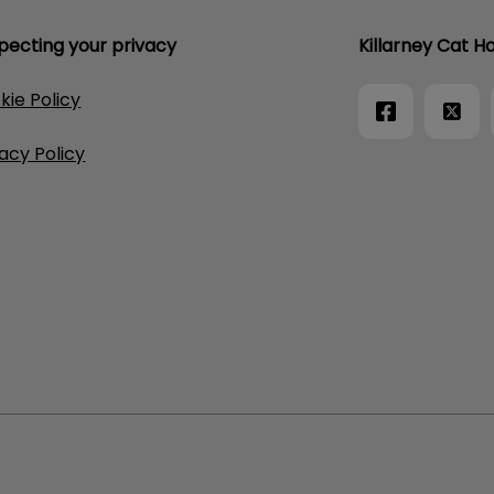
pecting your privacy
Killarney Cat Ho
kie Policy
vacy Policy