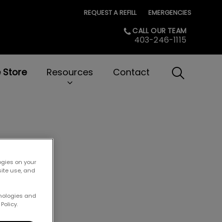
REQUEST A REFILL
EMERGENCIES
CALL OUR TEAM
403-246-1115
e Store
Resources
Contact
IvcPractice
Submit
 Cats!
ogies on your
site use, and
hnologies and
Policy.