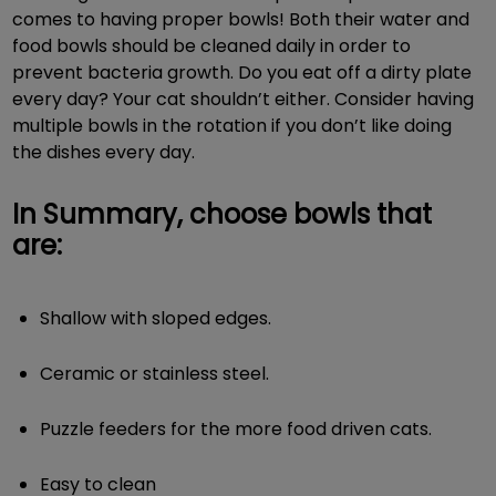
comes to having proper bowls! Both their water and
food bowls should be cleaned daily in order to
prevent bacteria growth. Do you eat off a dirty plate
every day? Your cat shouldn’t either. Consider having
multiple bowls in the rotation if you don’t like doing
the dishes every day.
In Summary, choose bowls that
are:
Shallow with sloped edges.
Ceramic or stainless steel.
Puzzle feeders for the more food driven cats.
Easy to clean