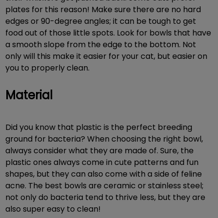
plates for this reason! Make sure there are no hard
edges or 90-degree angles; it can be tough to get
food out of those little spots. Look for bowls that have
a smooth slope from the edge to the bottom. Not
only will this make it easier for your cat, but easier on
you to properly clean.
Material
Did you know that plastic is the perfect breeding
ground for bacteria? When choosing the right bowl,
always consider what they are made of. Sure, the
plastic ones always come in cute patterns and fun
shapes, but they can also come with a side of feline
acne. The best bowls are ceramic or stainless steel;
not only do bacteria tend to thrive less, but they are
also super easy to clean!