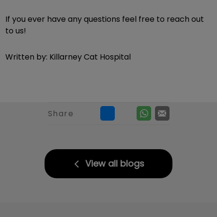
If you ever have any questions feel free to reach out
to us!
Written by: Killarney Cat Hospital
Share
View all blogs