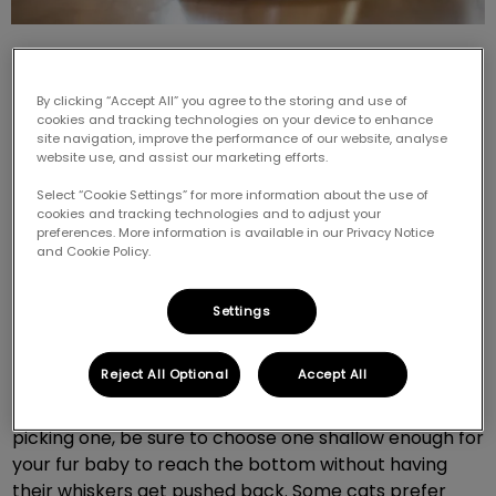
By clicking “Accept All” you agree to the storing and use of
cookies and tracking technologies on your device to enhance
site navigation, improve the performance of our website, analyse
website use, and assist our marketing efforts.
Did you know there is a right and wrong when it
comes to bowls? Picking the right bowl for your feline
Select “Cookie Settings” for more information about the use of
cookies and tracking technologies and to adjust your
friend can be a trial and error process, but here are
preferences. More information is available in our Privacy Notice
some tips for picking the best one.
and Cookie Policy.
Size matters
Settings
Reject All Optional
Accept All
Every cat is different, but it is very common for a cat
not to like their whiskers touching the bowl. When
picking one, be sure to choose one shallow enough for
your fur baby to reach the bottom without having
their whiskers get pushed back. Some cats prefer