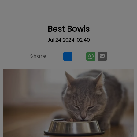
IvcPractices.HeaderNav.Search.Label
Submit
Best Bowls
Jul 24 2024, 02:40
Share