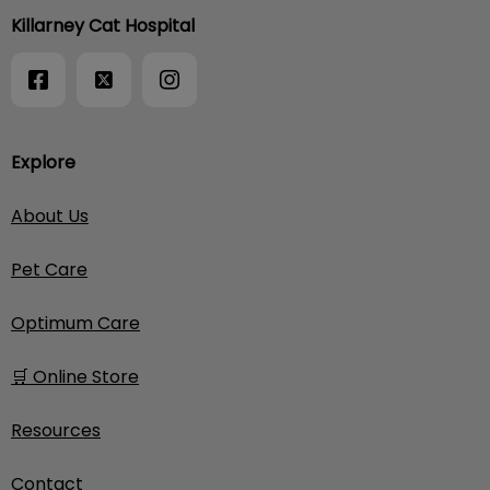
Killarney Cat Hospital
Explore
About Us
Pet Care
Optimum Care
🛒 Online Store
Resources
Contact