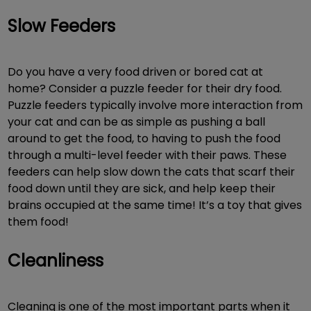
Slow Feeders
Do you have a very food driven or bored cat at
home? Consider a puzzle feeder for their dry food.
Puzzle feeders typically involve more interaction from
your cat and can be as simple as pushing a ball
around to get the food, to having to push the food
through a multi-level feeder with their paws. These
feeders can help slow down the cats that scarf their
food down until they are sick, and help keep their
brains occupied at the same time! It’s a toy that gives
them food!
Cleanliness
Cleaning is one of the most important parts when it