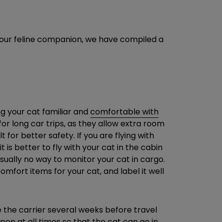
 your feline companion, we have compiled a
ng your cat familiar and
comfortable with
 for long car trips, as they allow extra room
 for better safety. If you are flying with
t is better to fly with your cat in the cabin
sually no way to monitor your cat in cargo.
omfort items for your cat, and label it well
e the carrier several weeks before travel
pen at all times so that the cat can go in