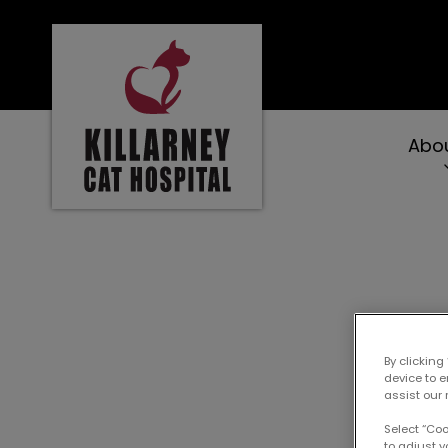
Killarney Cat Hospital's homepage
Abo
IvcPractices.Heade
By clicking
device to 
assist our 
Select “Co
to adjust y