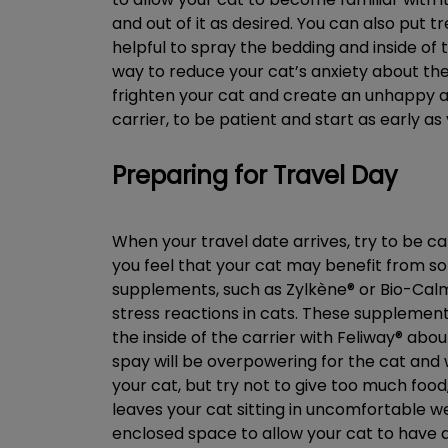
and out of it as desired. You can also put t
helpful to spray the bedding and inside of 
way to reduce your cat’s anxiety about the 
frighten your cat and create an unhappy a
carrier, to be patient and start as early as
Preparing for Travel Day
When your travel date arrives, try to be ca
you feel that your cat may benefit from s
supplements, such as Zylkène® or Bio-Cal
stress reactions in cats. These supplement
the inside of the carrier with Feliway® abo
spay will be overpowering for the cat and w
your cat, but try not to give too much food
leaves your cat sitting in uncomfortable wet
enclosed space to allow your cat to have a d