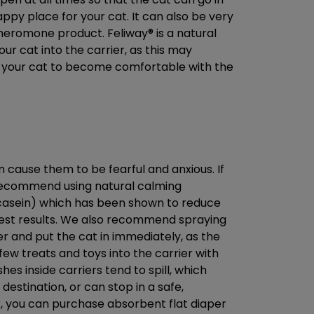
happy place for your cat. It can also be very
 pheromone product. Feliway® is a natural
ur cat into the carrier, as this may
or your cat to become comfortable with the
n cause them to be fearful and anxious. If
 recommend using natural calming
(casein) which has been shown to reduce
 best results. We also recommend spraying
er and put the cat in immediately, as the
few treats and toys into the carrier with
es inside carriers tend to spill, which
 destination, or can stop in a safe,
ier, you can purchase absorbent flat diaper