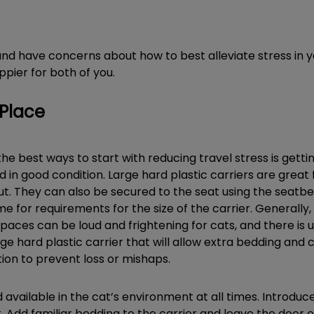
t and have concerns about how to best alleviate stress in
ppier for both of you.
 Place
the best ways to start with reducing travel stress is getti
nd in good condition. Large hard plastic carriers are great
ut. They can also be secured to the seat using the seatbelt
e for requirements for the size of the carrier. Generally, i
aces can be loud and frightening for cats, and there is u
rge hard plastic carrier that will allow extra bedding and c
ion to prevent loss or mishaps.
 available in the cat’s environment at all times. Introduc
t. Add familiar bedding to the carrier and leave the door o