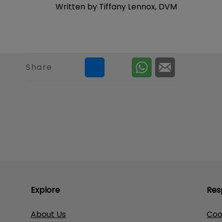
Written by Tiffany Lennox, DVM
Share
Explore
Res
About Us
Coo