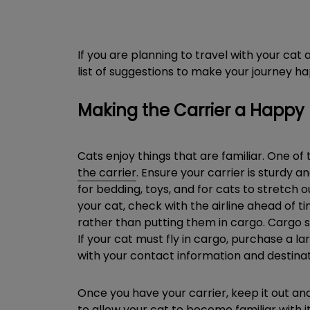
If you are planning to travel with your ca
list of suggestions to make your journey ha
Making the Carrier a Happy
Cats enjoy things that are familiar. One of 
the carrier
. Ensure your carrier is sturdy a
for bedding, toys, and for cats to stretch o
your cat, check with the airline ahead of tim
rather than putting them in cargo. Cargo sp
If your cat must fly in cargo, purchase a la
with your contact information and destinat
Once you have your carrier, keep it out and
to allow your cat to become familiar with i