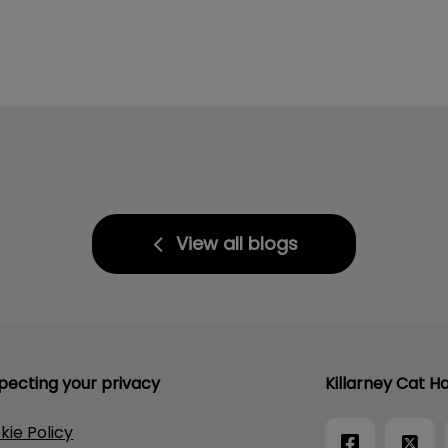
View all blogs
pecting your privacy
Killarney Cat Ho
kie Policy