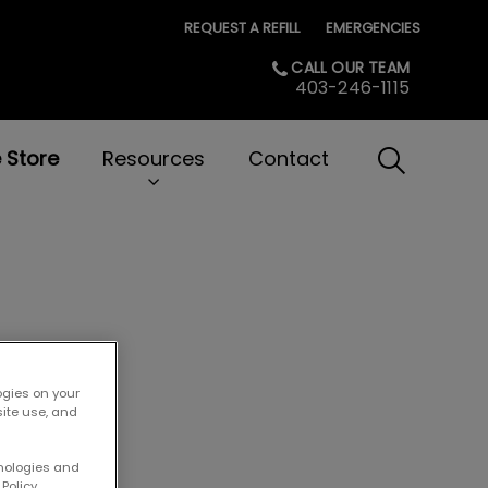
REQUEST A REFILL
EMERGENCIES
CALL OUR TEAM
403-246-1115
e Store
Resources
Contact
IvcPractice
Submit
ogies on your
site use, and
hnologies and
Policy.