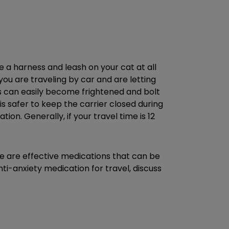
ve a harness and leash on your cat at all
you are traveling by car and are letting
ats can easily become frightened and bolt
t is safer to keep the carrier closed during
on. Generally, if your travel time is 12
ere are effective medications that can be
ti-anxiety medication for travel, discuss