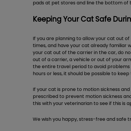
pads at pet stores and line the bottom of t
Keeping Your Cat Safe Durin
If you are planning to allow your cat out of
times, and have your cat already familiar w
your cat out of the carrier in the car, do 
out of a carrier, a vehicle or out of your ar
the entire travel period to avoid problems 
hours or less, it should be possible to keep 
If your cat is prone to motion sickness and
prescribed to prevent motion sickness and n
this with your veterinarian to see if this is
We wish you happy, stress-free and safe t