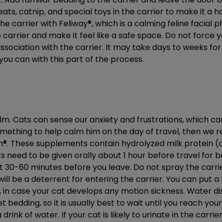
reats, catnip, and special toys in the carrier to make it a 
the carrier with Feliway®, which is a calming feline facial
carrier and make it feel like a safe space. Do not force yo
ssociation with the carrier. It may take days to weeks f
 you can with this part of the process.
lm. Cats can sense our anxiety and frustrations, which ca
omething to help calm him on the day of travel, then we
m®. These supplements contain hydrolyzed milk protein 
s need to be given orally about 1 hour before travel for
ut 30-60 minutes before you leave. Do not spray the carri
ill be a deterrent for entering the carrier. You can put a 
, in case your cat develops any motion sickness. Water dish
 bedding, so it is usually best to wait until you reach your
rink of water. If your cat is likely to urinate in the carr