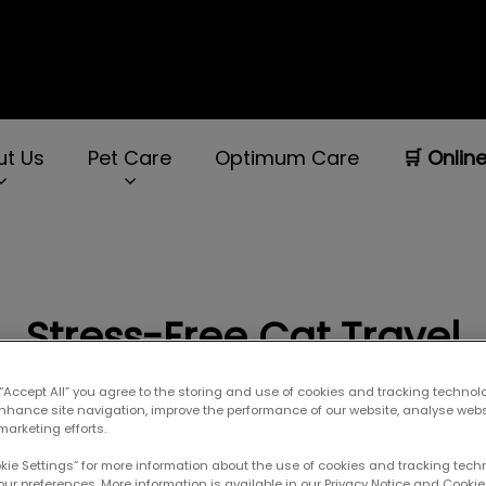
ut Us
Pet Care
Optimum Care
🛒 Onlin
rNav.Search.Label
Stress-Free Cat Travel
 “Accept All” you agree to the storing and use of cookies and tracking technol
enhance site navigation, improve the performance of our website, analyse web
Sep 02 2021, 00:57
marketing efforts.
okie Settings” for more information about the use of cookies and tracking tec
our preferences. More information is available in our Privacy Notice and Cookie 