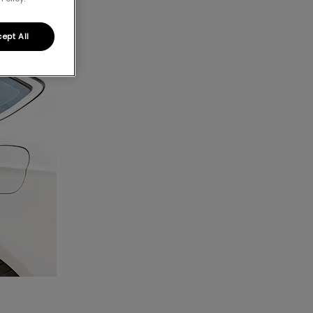
ept All