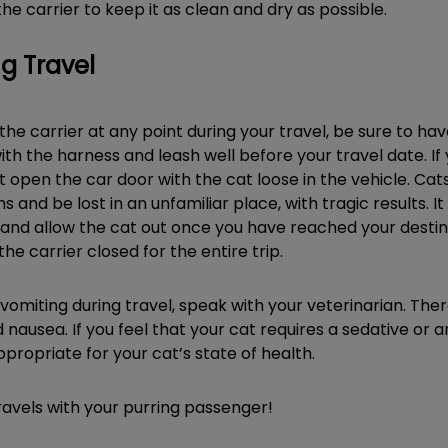
he carrier to keep it as clean and dry as possible.
g Travel
 the carrier at any point during your travel, be sure to ha
ith the harness and leash well before your travel date. If 
not open the car door with the cat loose in the vehicle. C
ms and be lost in an unfamiliar place, with tragic results. I
and allow the cat out once you have reached your destinati
the carrier closed for the entire trip.
 vomiting during travel, speak with your veterinarian. Th
ausea. If you feel that your cat requires a sedative or an
 appropriate for your cat’s state of health.
ravels with your purring passenger!