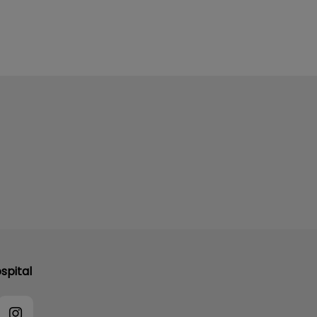
spital