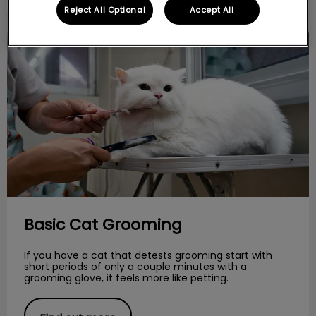
Reject All Optional
Accept All
Basic Cat Grooming
Basic Cat Grooming
If you have a cat that detests grooming start with
short periods of only a couple minutes with a
grooming glove, it feels more like petting.