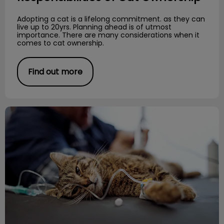
Adopting a cat is a lifelong commitment. as they can
live up to 20yrs. Planning ahead is of utmost
importance. There are many considerations when it
comes to cat ownership.
Find out more
Importance of Diet and Urinary Health