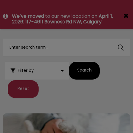
IvcPractices.HeaderNav.Search.Label
We’ve moved
to our new location on
April 1,
Submit
2026: 117-4611 Bowness Rd NW, Calgary
.
Search
Filter by
Reset
Your Vet Visit and Exam Explained