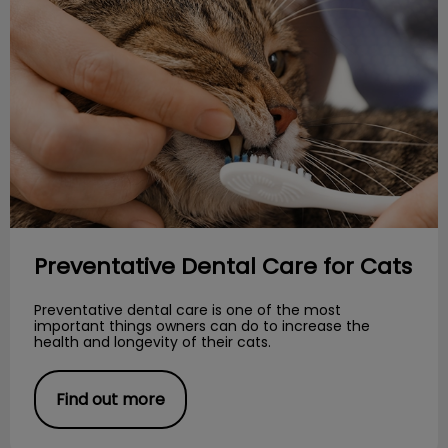
Preventative Dental Care for Cats
Preventative dental care is one of the most
important things owners can do to increase the
health and longevity of their cats.
Find out more