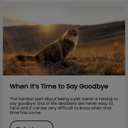
When It’s Time to Say Goodbye
When It’s Time to Say Goodbye
The hardest part about being a pet owner is having to
say goodbye. End of life decisions are never easy to
face and it can be very difficult to know when that
time has come.