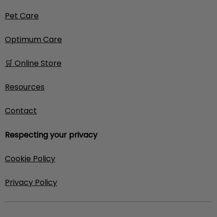
Pet Care
Optimum Care
🛒 Online Store
Resources
Contact
Respecting your privacy
Cookie Policy
Privacy Policy