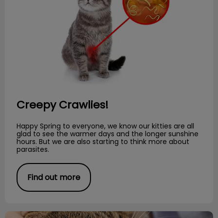
Creepy Crawlies!
Happy Spring to everyone, we know our kitties are all
glad to see the warmer days and the longer sunshine
hours. But we are also starting to think more about
parasites.
Find out more
Preventative Dental Care for Cats