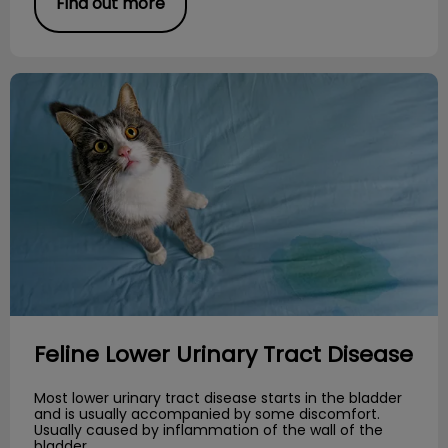
Find out more
Feline Lower Urinary Tract Disease
Feline Lower Urinary Tract Disease
Most lower urinary tract disease starts in the bladder
and is usually accompanied by some discomfort.
Usually caused by inflammation of the wall of the
bladder.