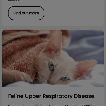
Find out more
Feline Upper Respiratory Disease
Feline Upper Respiratory Disease