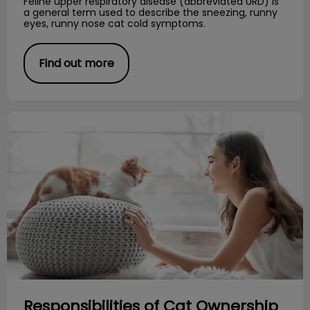
Feline upper respiratory disease (abbreviated URD) is
a general term used to describe the sneezing, runny
eyes, runny nose cat cold symptoms.
Find out more
Responsibilities of Cat Ownership
Responsibilities of Cat Ownership