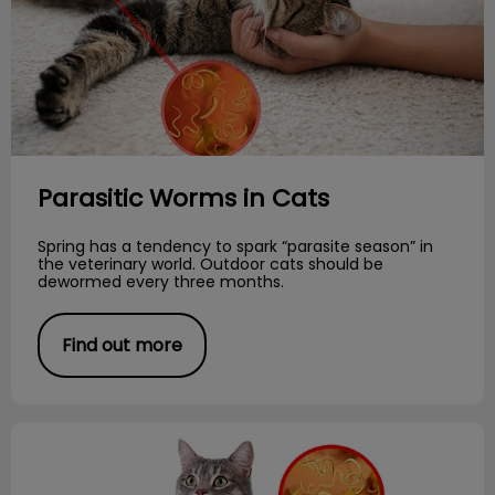
Parasitic Worms in Cats
Spring has a tendency to spark “parasite season” in
the veterinary world. Outdoor cats should be
dewormed every three months.
Find out more
Creepy Crawlies!