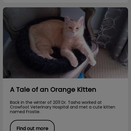
A Tale of an Orange Kitten
A Tale of an Orange Kitten
Back in the winter of 2011 Dr. Tasha worked at
Crowfoot Veterinary Hospital and met a cute kitten
named Frostie.
Find out more