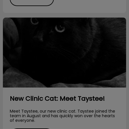
New Clinic Cat: Meet Taystee!
New Clinic Cat: Meet Taystee!
Meet Taystee, our new clinic cat. Taystee joined the
team in August and has quickly won over the hearts
of everyone.