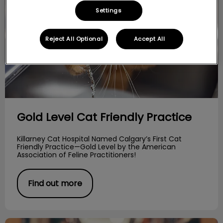
Settings
Reject All Optional
Accept All
Gold Level Cat Friendly Practice
Killarney Cat Hospital Named Calgary’s First Cat
Friendly Practice—Gold Level by the American
Association of Feline Practitioners!
Find out more
The Pussy Cat