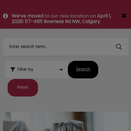
IvcPractices.HeaderNav.Search.Label
We’ve moved
to our new location on
April 1,
Submit
2026: 117-4611 Bowness Rd NW, Calgary
.
Search
Filter by
Reset
Killarney Cat Spring Newsletter