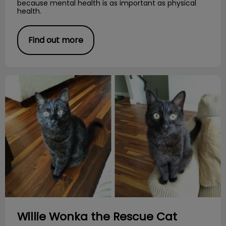
because mental health is as important as physical
health.
Find out more
Willie Wonka the Rescue Cat
Willie Wonka the Rescue Cat