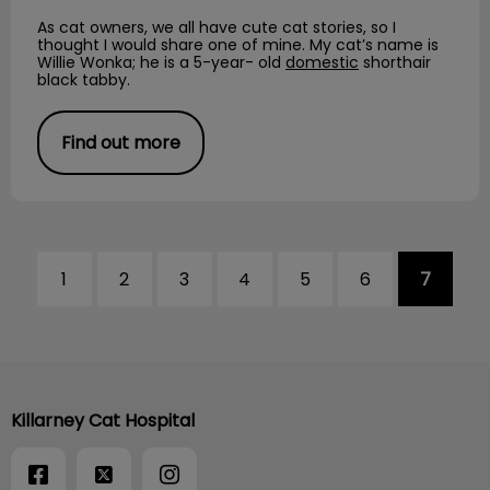
As cat owners, we all have cute cat stories, so I
thought I would share one of mine. My cat’s name is
Willie Wonka; he is a 5-year- old
domestic
shorthair
black tabby.
Find out more
1
2
3
4
5
6
7
Killarney Cat Hospital