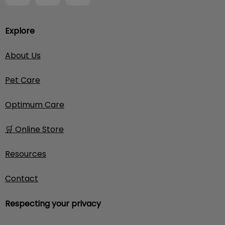
Explore
About Us
Pet Care
Optimum Care
🛒 Online Store
Resources
Contact
Respecting your privacy