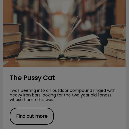
The Pussy Cat
I was peering into an outdoor compound ringed with
heavy iron bars looking for the two year old lioness
whose home this was.
Find out more