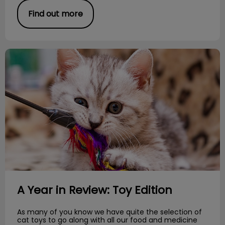
Find out more
A Year in Review: Toy Edition
A Year in Review: Toy Edition
As many of you know we have quite the selection of
cat toys to go along with all our food and medicine