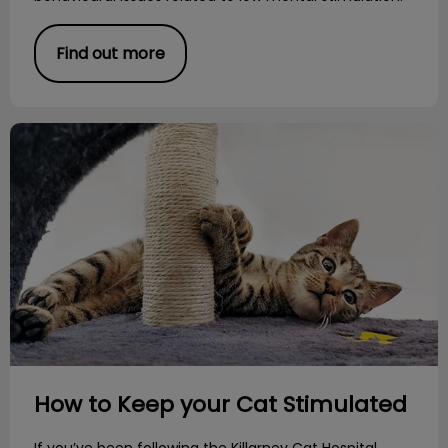
Find out more
How to Keep your Cat Stimulated
How to Keep your Cat Stimulated
If you’ve been following the Killarney Cat Hospital