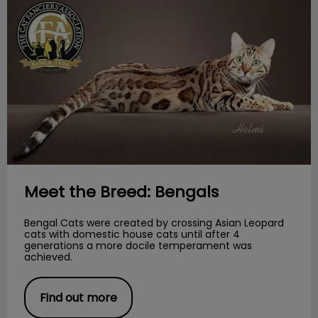
Meet the Breed: Bengals
Bengal Cats were created by crossing Asian Leopard
cats with domestic house cats until after 4
generations a more docile temperament was
achieved.
Find out more