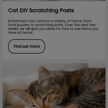
Cat DIY Scratching Posts
Enrichment can come in a variety of forms; from
food puzzles to scratching posts. Over the next few
weeks we will give you ideas for how to use items you
have at home,
Find out more
Feline Hypertension