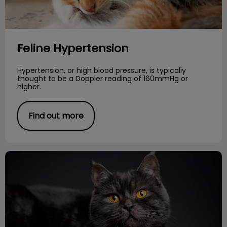
Feline Hypertension
Hypertension, or high blood pressure, is typically
thought to be a Doppler reading of 160mmHg or
higher.
Find out more
Cat Poem