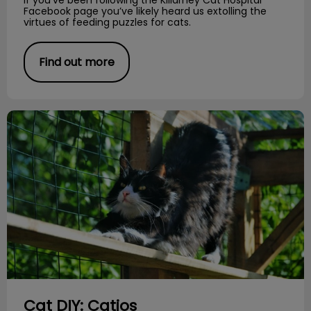
Facebook page you’ve likely heard us extolling the
virtues of feeding puzzles for cats.
Find out more
Cat DIY: Catios
Cat DIY: Catios