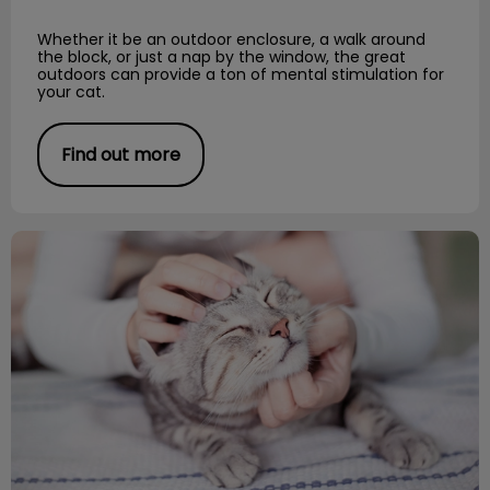
Whether it be an outdoor enclosure, a walk around
the block, or just a nap by the window, the great
outdoors can provide a ton of mental stimulation for
your cat.
Find out more
Cat DIY Scratching Posts