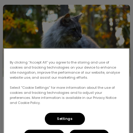
Meet the Breed: Siberian
By clicking “Accept All” you agree to the storing and use of
cookies and tracking technologies on your device to enhance
site navigation, improve the performance of our website, analyse
website use, and assist our marketing efforts.
Meet the Breed: Siberian
Select “Cookie Settings” for more information about the use of
cookies and tracking technologies and to adjust your
preferences. More information is available in our Privacy Notice
The Siberian is an ancient breed and is now believed
and Cookie Policy.
to be ancestral to all modern long-haired cats. It is
the national cat of Russia and is native to Siberia.
Settings
Find out more