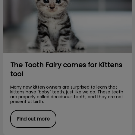
The Tooth Fairy comes for Kittens
too!
Many new kitten owners are surprised to learn that
kittens have “baby” teeth, just like we do. These teeth
are properly called deciduous teeth, and they are not
present at birth.
Find out more