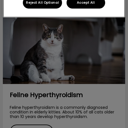
Reject All Optional
Accept All
Feline Hyperthyroidism
Feline Hyperthyroidism
Feline hyperthyroidism is a commonly diagnosed
condition in elderly kitties. About 10% of all cats older
than 10 years develop hyperthyroidism.