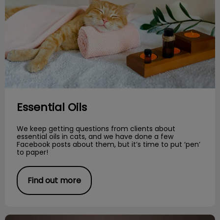
Essential Oils
We keep getting questions from clients about
essential oils in cats, and we have done a few
Facebook posts about them, but it’s time to put ‘pen’
to paper!
Find out more
Meet the Breed: Bengals