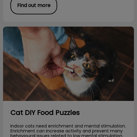
Find out more
Cat DIY Food Puzzles
Cat DIY Food Puzzles
Indoor cats need enrichment and mental stimulation.
Enrichment can increase activity and prevent many
behavioural issues related to low mental stimulation.