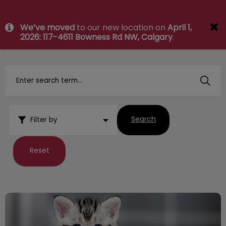
IvcPractices.HeaderNav.Search.Label
We’ve moved
to our new location on
April 1,
Submit
2026: 117-4611 Bowness Rd NW, Calgary
.
Search
Filter by
Reset
The Tooth Fairy comes for Kittens too!