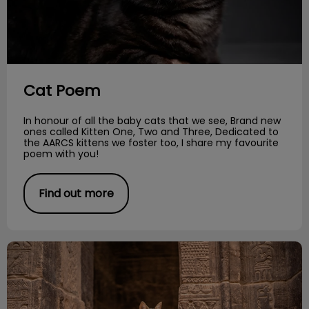
Cat Poem
In honour of all the baby cats that we see, Brand new
ones called Kitten One, Two and Three, Dedicated to
the AARCS kittens we foster too, I share my favourite
poem with you!
Find out more
The Evolution of Cats