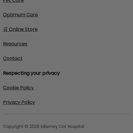
Pet Care
Optimum Care
🛒 Online Store
Resources
Contact
Respecting your privacy
Cookie Policy
Privacy Policy
Copyright © 2026 Killarney Cat Hospital