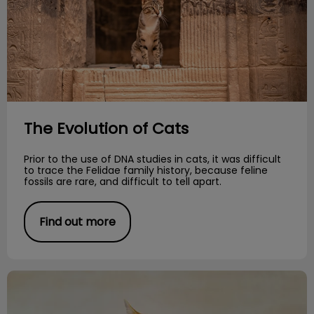
The Evolution of Cats
Prior to the use of DNA studies in cats, it was difficult
to trace the Felidae family history, because feline
fossils are rare, and difficult to tell apart.
Find out more
Essential Oils