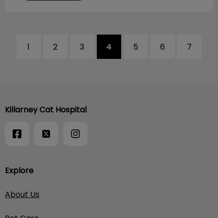
1
2
3
4
5
6
7
Killarney Cat Hospital
Explore
About Us