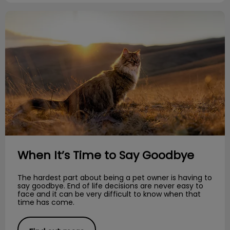
When It’s Time to Say Goodbye
When It’s Time to Say Goodbye
The hardest part about being a pet owner is having to
say goodbye. End of life decisions are never easy to
face and it can be very difficult to know when that
time has come.