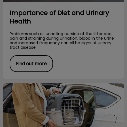
Importance of Diet and Urinary
Health
Problems such as urinating outside of the litter box,
pain and straining during urination, blood in the urine
and increased frequency can all be signs of urinary
tract disease.
Find out more
Stress-Free Cat Travel