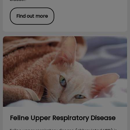
Find out more
Feline Upper Respiratory Disease
Feline Upper Respiratory Disease