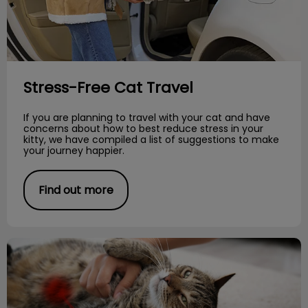
Stress-Free Cat Travel
If you are planning to travel with your cat and have
concerns about how to best reduce stress in your
kitty, we have compiled a list of suggestions to make
your journey happier.
Find out more
Parasitic Worms in Cats