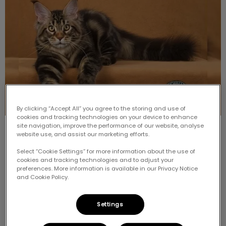
By clicking “Accept All” you agree to the storing and use of
cookies and tracking technologies on your device to enhance
site navigation, improve the performance of our website, analyse
Meet the Breed: Maine Coon
website use, and assist our marketing efforts.
Select “Cookie Settings” for more information about the use of
One of the most popular and well-recognized breeds
cookies and tracking technologies and to adjust your
that we see is the Maine Coon Cat. Just the name of
preferences. More information is available in our Privacy Notice
the breed is enough to make people think of size and
and Cookie Policy.
hair.
Settings
Find out more