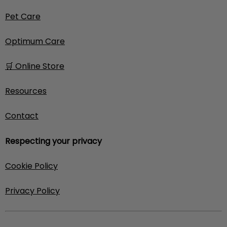
Pet Care
Optimum Care
🛒 Online Store
Resources
Contact
Respecting your privacy
Cookie Policy
Privacy Policy