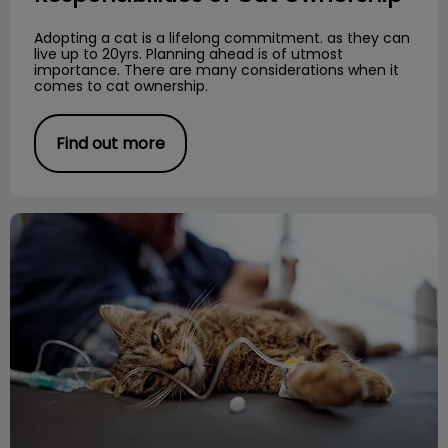
Adopting a cat is a lifelong commitment. as they can
live up to 20yrs. Planning ahead is of utmost
importance. There are many considerations when it
comes to cat ownership.
Find out more
Importance of Diet and Urinary Health