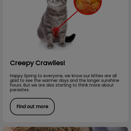
Creepy Crawlies!
Happy Spring to everyone, we know our kitties are all
glad to see the warmer days and the longer sunshine
hours. But we are also starting to think more about
parasites.
Find out more
Preventative Dental Care for Cats