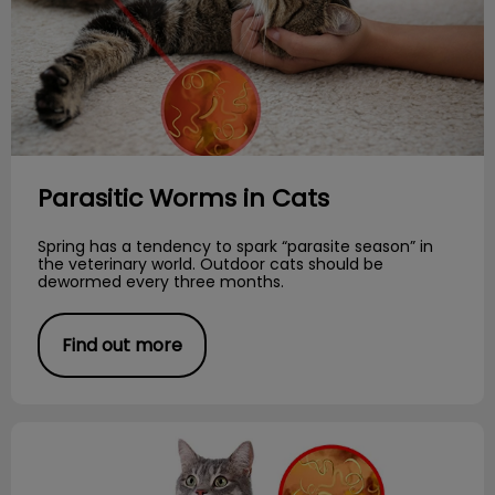
Parasitic Worms in Cats
Spring has a tendency to spark “parasite season” in
the veterinary world. Outdoor cats should be
dewormed every three months.
Find out more
Creepy Crawlies!