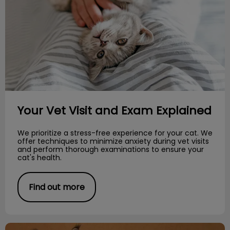
Your Vet Visit and Exam Explained
We prioritize a stress-free experience for your cat. We
offer techniques to minimize anxiety during vet visits
and perform thorough examinations to ensure your
cat's health.
Find out more
Meet the Breed: Maine Coon