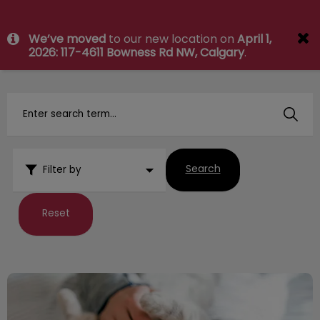
IvcPractices.HeaderNav.Search.Label
We’ve moved
to our new location on
April 1,
Submit
2026: 117-4611 Bowness Rd NW, Calgary
.
Search
Filter by
Reset
Your Vet Visit and Exam Explained