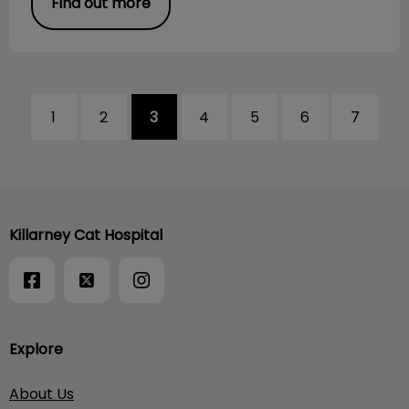
Find out more
1
2
3
4
5
6
7
Killarney Cat Hospital
Explore
About Us