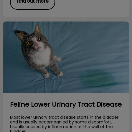
Find out more
Feline Lower Urinary Tract Disease
Feline Lower Urinary Tract Disease
Most lower urinary tract disease starts in the bladder
and is usually accompanied by some discomfort.
Usually caused by inflammation of the wall of the
bladder.