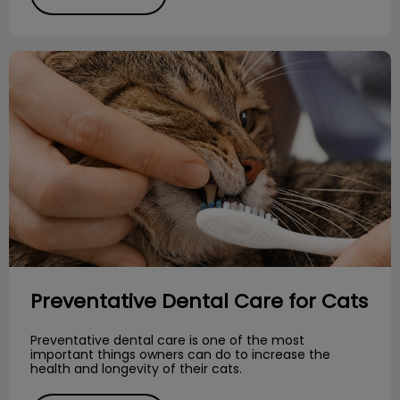
Preventative Dental Care for Cats
Preventative Dental Care for Cats
Preventative dental care is one of the most
important things owners can do to increase the
health and longevity of their cats.