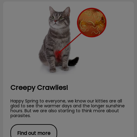
Creepy Crawlies!
Creepy Crawlies!
Happy Spring to everyone, we know our kitties are all
glad to see the warmer days and the longer sunshine
hours. But we are also starting to think more about
parasites.
Find out more