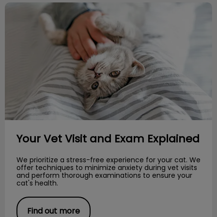
Your Vet Visit and Exam Explained
Your Vet Visit and Exam Explained
We prioritize a stress-free experience for your cat. We
offer techniques to minimize anxiety during vet visits
and perform thorough examinations to ensure your
cat's health.
Find out more