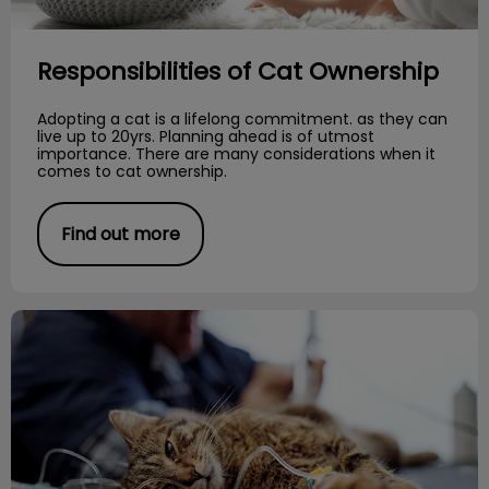
Responsibilities of Cat Ownership
Adopting a cat is a lifelong commitment. as they can
live up to 20yrs. Planning ahead is of utmost
importance. There are many considerations when it
comes to cat ownership.
Find out more
Importance of Diet and Urinary Health