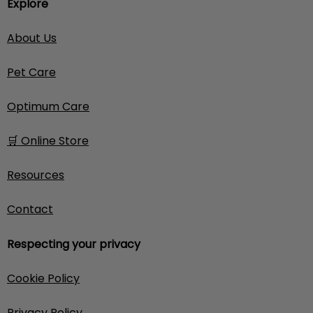
Explore
About Us
Pet Care
Optimum Care
🛒 Online Store
Resources
Contact
Respecting your privacy
Cookie Policy
Privacy Policy