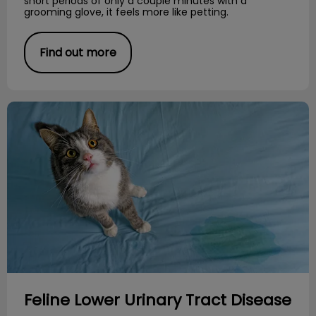
short periods of only a couple minutes with a
grooming glove, it feels more like petting.
Find out more
Feline Lower Urinary Tract Disease
Feline Lower Urinary Tract Disease