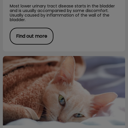
Most lower urinary tract disease starts in the bladder
and is usually accompanied by some discomfort.
Usually caused by inflammation of the wall of the
bladder.
Find out more
Feline Upper Respiratory Disease