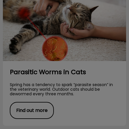
Parasitic Worms in Cats
Spring has a tendency to spark “parasite season” in
the veterinary world. Outdoor cats should be
dewormed every three months.
Find out more