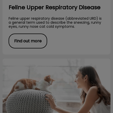
Feline Upper Respiratory Disease
Feline upper respiratory disease (abbreviated URD) is
a general term used to describe the sneezing, runny
eyes, runny nose cat cold symptoms.
Find out more
Responsibilities of Cat Ownership