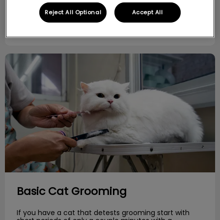
Reject All Optional
Accept All
Find out more
Basic Cat Grooming
Basic Cat Grooming
If you have a cat that detests grooming start with