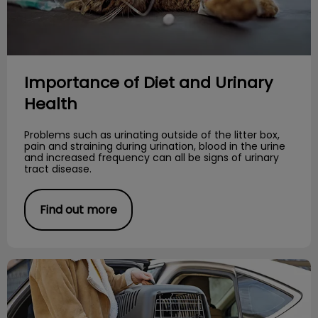
Importance of Diet and Urinary
Health
Problems such as urinating outside of the litter box,
pain and straining during urination, blood in the urine
and increased frequency can all be signs of urinary
tract disease.
Find out more
Stress-Free Cat Travel