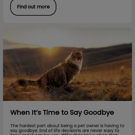
Find out more
When It’s Time to Say Goodbye
When It’s Time to Say Goodbye
The hardest part about being a pet owner is having to
say goodbye. End of life decisions are never easy to