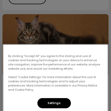
Meet the Breed: Maine Coon
By clicking “Accept All” you agree to the storing and use of
cookies and tracking technologies on your device to enhance
site navigation, improve the performance of our website, analyse
website use, and assist our marketing efforts.
Select “Cookie Settings” for more information about the use of
cookies and tracking technologies and to adjust your
Meet the Breed: Maine Coon
preferences. More information is available in our Privacy Notice
and Cookie Policy.
One of the most popular and well-recognized breeds
that we see is the Maine Coon Cat. Just the name of
the breed is enough to make people think of size and
Settings
hair.