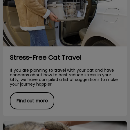
Stress-Free Cat Travel
If you are planning to travel with your cat and have
concerns about how to best reduce stress in your
kitty, we have compiled a list of suggestions to make
your journey happier.
Find out more
Parasitic Worms in Cats