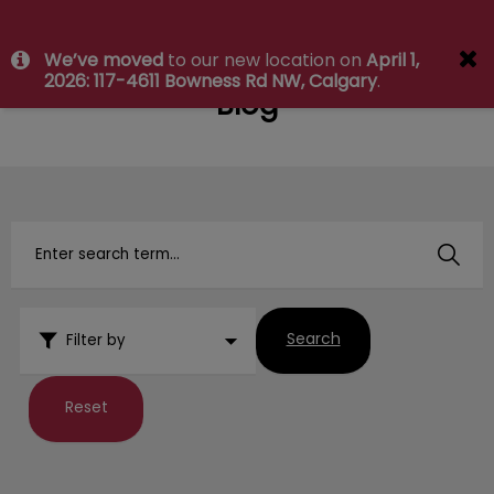
IvcPractices.HeaderNav.Search.Label
We’ve moved
to our new location on
April 1,
Submit
2026: 117-4611 Bowness Rd NW, Calgary
.
Blog
Search
Filter by
Reset