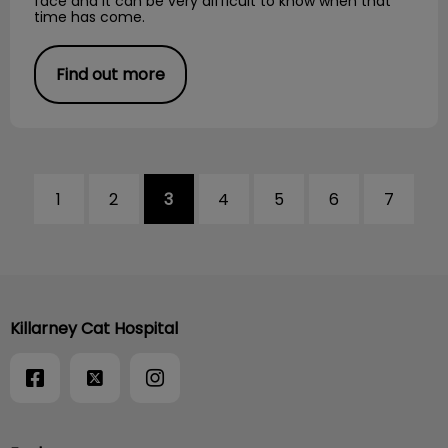
face and it can be very difficult to know when that
time has come.
Find out more
1
2
3
4
5
6
7
Killarney Cat Hospital